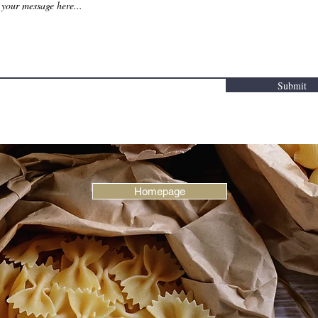
Submit
Homepage