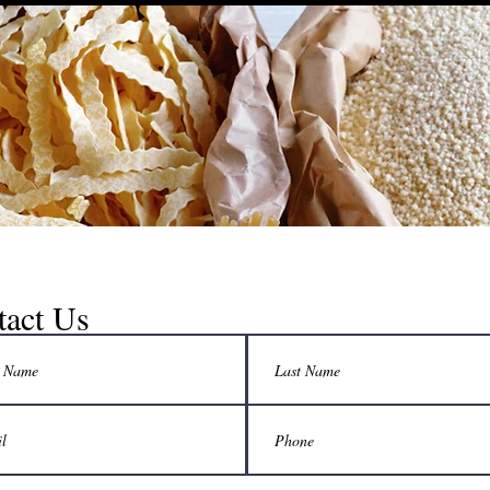
tact Us