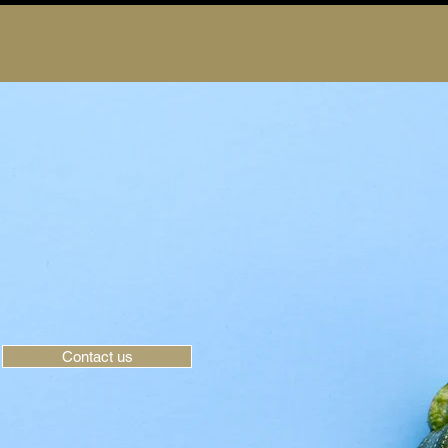
Contact us