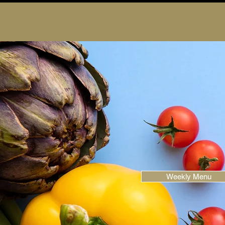
Weekly Menu