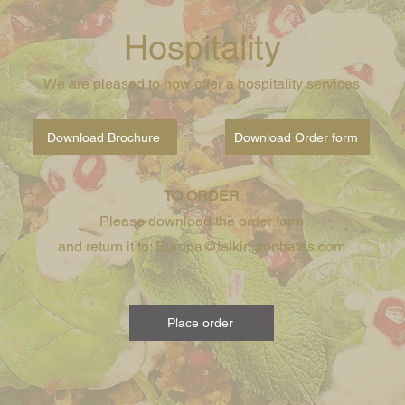
Hospitality
We are pleased to now offer a hospitality services
Download Brochure
Download Order form
TO ORDER
Please download the order form
and return it to: Europa@talkingtonbates.com
Place order